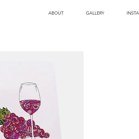
ABOUT
GALLERY
INST