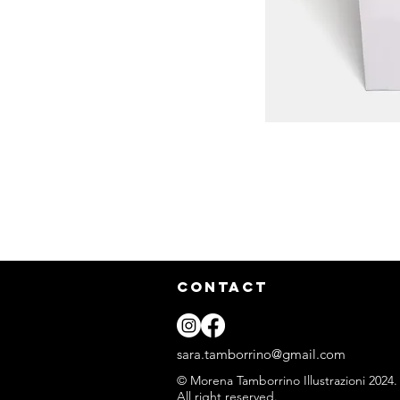
CONTACT
sara.tamborrino@gmail.com
© Morena Tamborrino Illustrazioni 2024.
All right reserved.