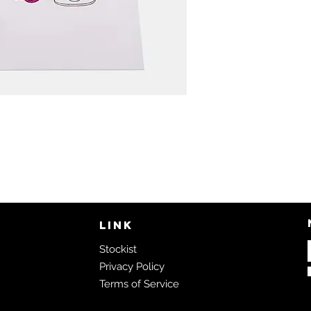
LINK
Stockist
Privacy Policy
Terms of Service