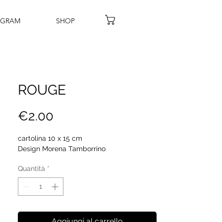
AGRAM
SHOP
ROUGE
Prezzo
€2.00
cartolina 10 x 15 cm
Design Morena Tamborrino
Quantità
*
Aggiungi al carrello