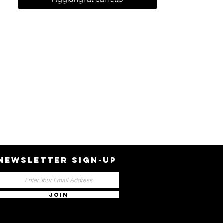
NEWSLETTER SIGN-UP
JOIN