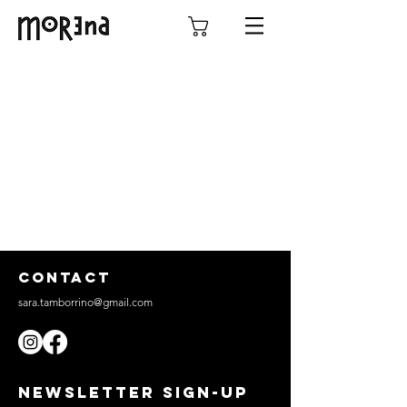
CONTACT
sara.tamborrino@gmail.com
NEWSLETTER SIGN-UP